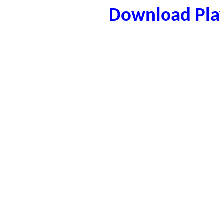
Download Play