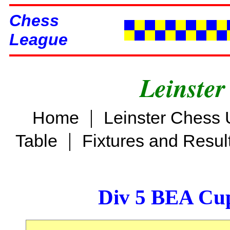
Chess
League
Leinster
|
Home
Leinster Chess 
|
Table
Fixtures and Resul
Div 5 BEA Cup