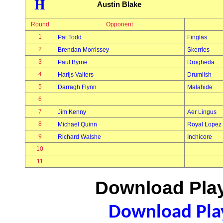
H
Austin Blake
Round
Opponent
1
Pat Todd
Finglas
2
Brendan Morrissey
Skerries
3
Paul Byrne
Drogheda
4
Harijs Valters
Drumlish
5
Darragh Flynn
Malahide
6
7
Jim Kenny
Aer Lingus
8
Michael Quinn
Royal Lopez
9
Richard Walshe
Inchicore
10
11
Download Play
Download Play