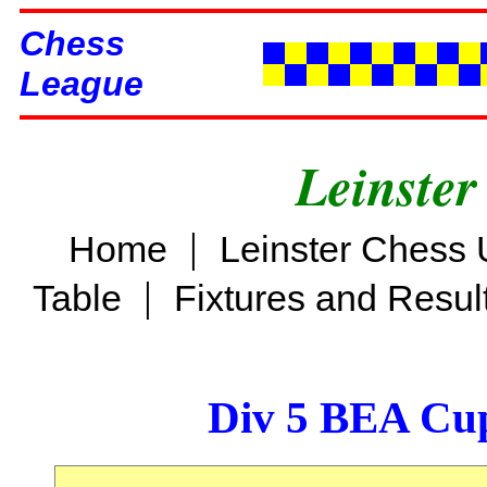
Chess
League
Leinster
|
Home
Leinster Chess 
|
Table
Fixtures and Resul
Div 5 BEA Cup