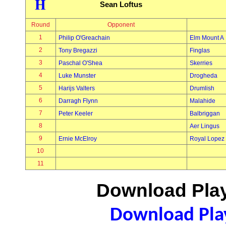
H
Sean Loftus
Round
Opponent
1
Philip O'Greachain
Elm Mount A
2
Tony Bregazzi
Finglas
3
Paschal O'Shea
Skerries
4
Luke Munster
Drogheda
5
Harijs Valters
Drumlish
6
Darragh Flynn
Malahide
7
Peter Keeler
Balbriggan
8
Aer Lingus
9
Ernie McElroy
Royal Lopez
10
11
Download Play
Download Play