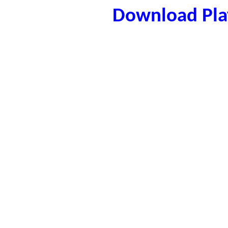
Download Play