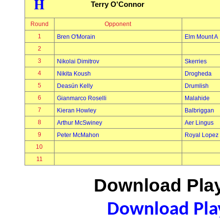
H
Terry O'Connor
Round
Opponent
1
Bren O'Morain
Elm Mount A
2
3
Nikolai Dimitrov
Skerries
4
Nikita Koush
Drogheda
5
Deasún Kelly
Drumlish
6
Gianmarco Roselli
Malahide
7
Kieran Howley
Balbriggan
8
Arthur McSwiney
Aer Lingus
9
Peter McMahon
Royal Lopez
10
11
Download Play
Download Play