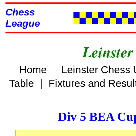
Chess
League
Leinster
|
Home
Leinster Chess 
|
Table
Fixtures and Resul
Div 5 BEA Cup