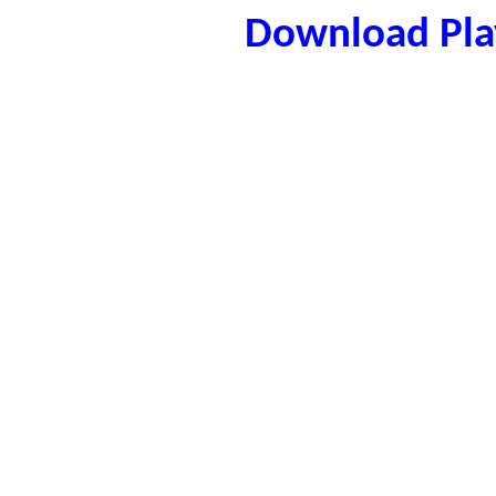
Download Play