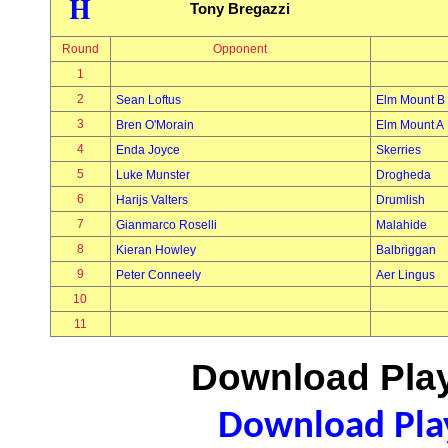
H
Tony Bregazzi
Round
Opponent
1
2
Sean Loftus
Elm Mount B
3
Bren O'Morain
Elm Mount A
4
Enda Joyce
Skerries
5
Luke Munster
Drogheda
6
Harijs Valters
Drumlish
7
Gianmarco Roselli
Malahide
8
Kieran Howley
Balbriggan
9
Peter Conneely
Aer Lingus
10
11
Download Play
Download Play