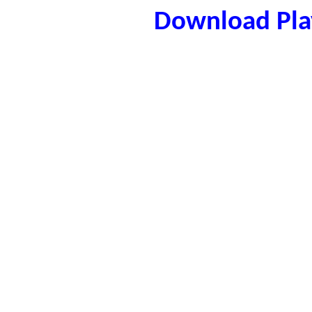
Download Play