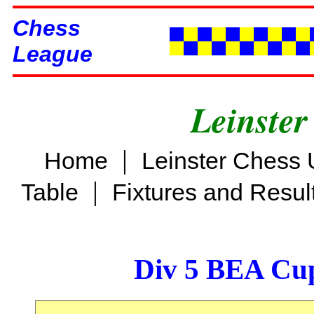
Chess
League
Leinster
|
Home
Leinster Chess 
|
Table
Fixtures and Resul
Div 5 BEA Cup