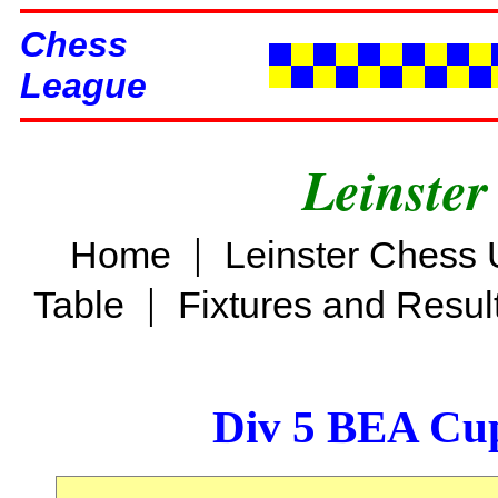
Chess
League
Leinster
|
Home
Leinster Chess 
|
Table
Fixtures and Resul
Div 5 BEA Cup