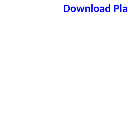
Download Play