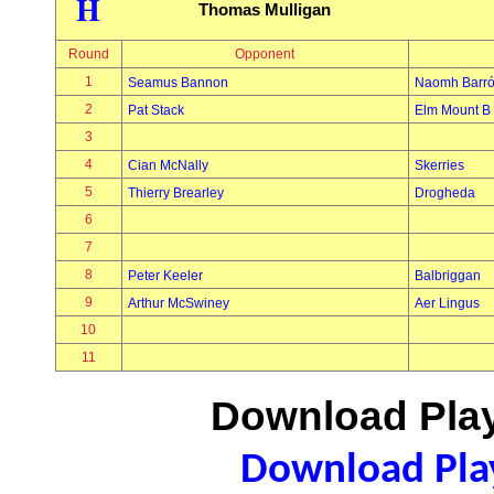
H
Thomas Mulligan
Round
Opponent
1
Seamus Bannon
Naomh Barr
2
Pat Stack
Elm Mount B
3
4
Cian McNally
Skerries
5
Thierry Brearley
Drogheda
6
7
8
Peter Keeler
Balbriggan
9
Arthur McSwiney
Aer Lingus
10
11
Download Play
Download Play