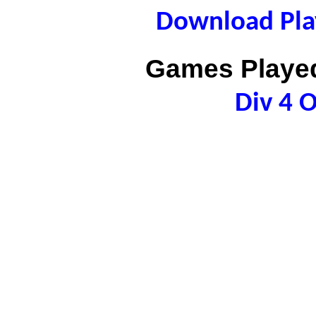
Download Play
Games Played
Div 4 