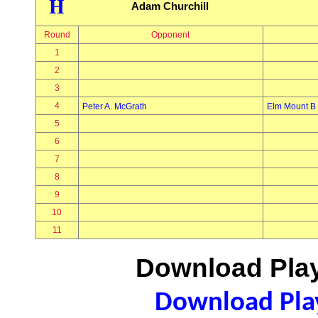
H
Adam Churchill
Round
Opponent
1
2
3
4
Peter A. McGrath
Elm Mount B
5
6
7
8
9
10
11
Download Play
Download Play