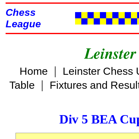
Chess
League
Leinster
|
Home
Leinster Chess 
|
Table
Fixtures and Resul
Div 5 BEA Cup