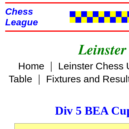
Chess
League
Leinster
|
Home
Leinster Chess 
|
Table
Fixtures and Resul
Div 5 BEA Cup