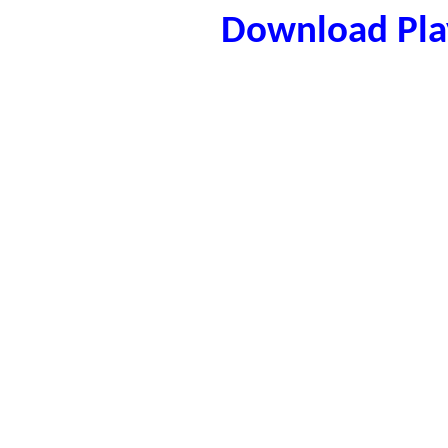
Download Play