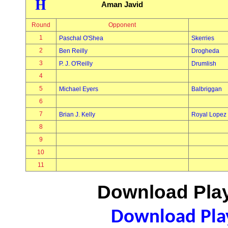
H
Aman Javid
Round
Opponent
1
Paschal O'Shea
Skerries
2
Ben Reilly
Drogheda
3
P. J. O'Reilly
Drumlish
4
5
Michael Eyers
Balbriggan
6
7
Brian J. Kelly
Royal Lopez
8
9
10
11
Download Play
Download Play