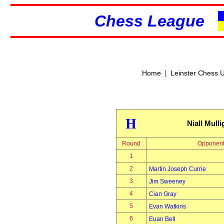
Chess League
|
Home
Leinster Chess 
H
Niall Mull
Round
Opponen
1
2
Martin Joseph Currie
3
Jim Sweeney
4
Cian Gray
5
Evan Watkins
6
Euan Bell