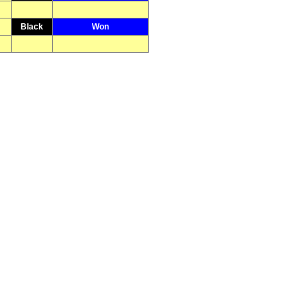
Black
Won