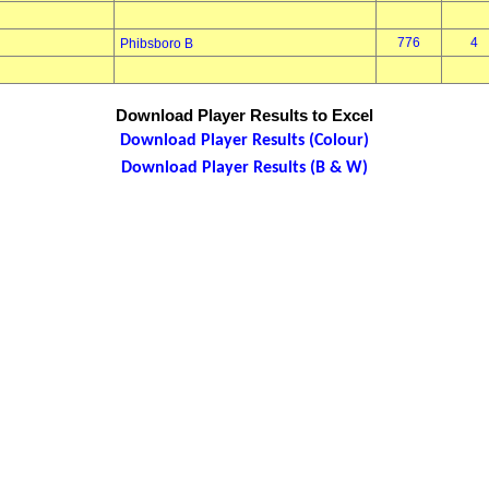
776
4
Phibsboro B
Download Player Results to Excel
Download Player Results (Colour)
Download Player Results (B & W)