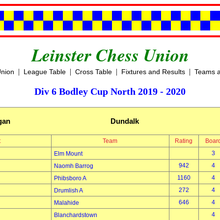
Leinster Chess Union
|
|
|
|
Union
League Table
Cross Table
Fixtures and Results
Teams a
Div 6 Bodley Cup North 2019 - 2020
igan
Dundalk
t
Team
Rating
Boar
3
Elm Mount
942
4
Naomh Barrog
1160
4
Phibsboro A
272
4
Drumlish A
646
4
Malahide
4
Blanchardstown