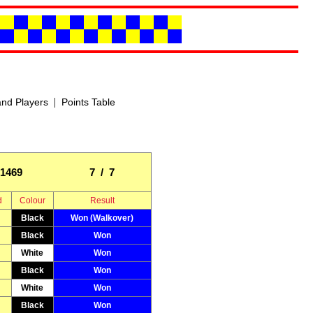
|
nd Players
Points Table
1469
7 / 7
d
Colour
Result
Black
Won (Walkover)
Black
Won
White
Won
Black
Won
White
Won
Black
Won