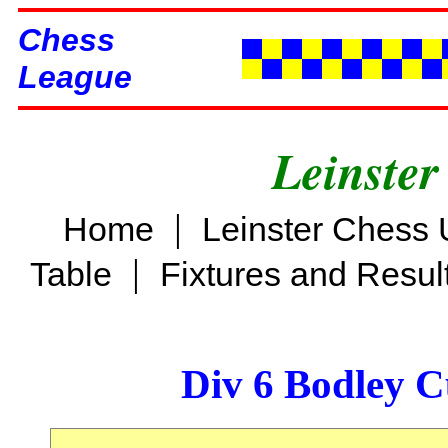
Chess
League
Leinster
|
Home
Leinster Chess 
|
Table
Fixtures and Resul
Div 6 Bodley C