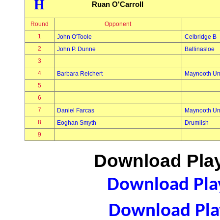
H
Ruan O'Carroll
Round
Opponent
1
John O'Toole
Celbridge B
2
John P. Dunne
Ballinasloe
3
4
Barbara Reichert
Maynooth Uni
5
6
7
Daniel Farcas
Maynooth Uni
8
Eoghan Smyth
Drumlish
9
Download Play
Download Play
Download Play