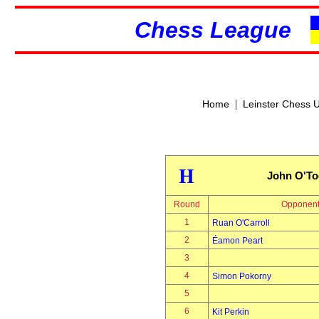
Chess League
|
Home
Leinster Chess 
H
John O'To
Round
Opponen
1
Ruan O'Carroll
2
Éamon Peart
3
4
Simon Pokorny
5
6
Kit Perkin