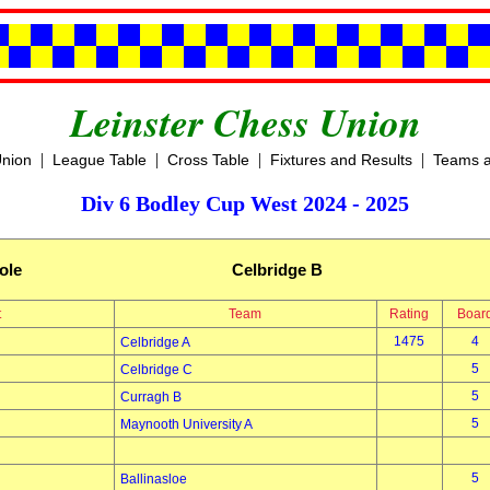
Leinster Chess Union
|
|
|
|
Union
League Table
Cross Table
Fixtures and Results
Teams a
Div 6 Bodley Cup West 2024 - 2025
ole
Celbridge B
t
Team
Rating
Boar
1475
4
Celbridge A
5
Celbridge C
5
Curragh B
5
Maynooth University A
5
Ballinasloe