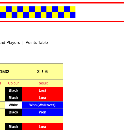
|
nd Players
Points Table
1532
2 / 6
d
Colour
Result
Black
Lost
Black
Lost
White
Won (Walkover)
Black
Won
Black
Lost