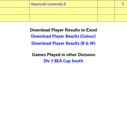
5
Maynooth University B
Download Player Results to Excel
Download Player Results (Colour)
Download Player Results (B & W)
Games Played in other Divisons
Div 5 BEA Cup South