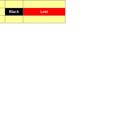
Black
Lost