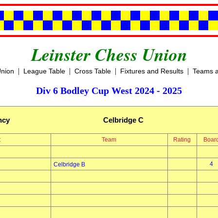
Leinster Chess Union
|
|
|
|
Union
League Table
Cross Table
Fixtures and Results
Teams a
Div 6 Bodley Cup West 2024 - 2025
ncy
Celbridge C
t
Team
Rating
Boar
4
Celbridge B