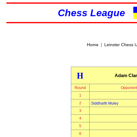
Chess League
|
Home
Leinster Chess 
H
Adam Cla
Round
Opponen
1
2
Siddharth Muley
3
4
5
6