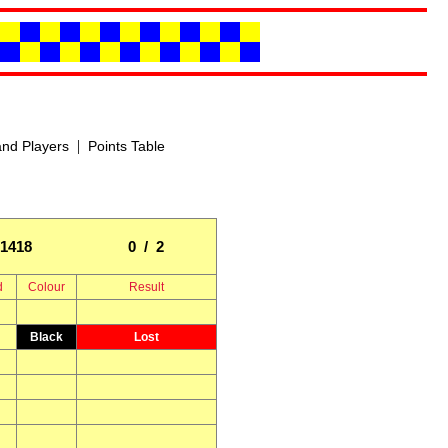
|
nd Players
Points Table
1418
0 / 2
d
Colour
Result
Black
Lost