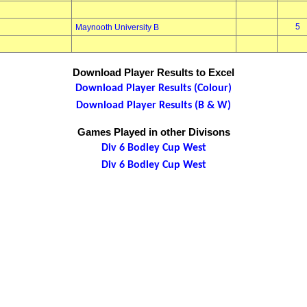
5
Maynooth University B
Download Player Results to Excel
Download Player Results (Colour)
Download Player Results (B & W)
Games Played in other Divisons
Div 6 Bodley Cup West
Div 6 Bodley Cup West