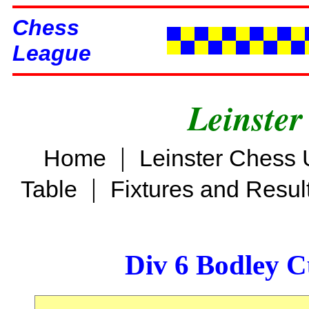
Chess
League
Leinster
|
Home
Leinster Chess 
|
Table
Fixtures and Resul
Div 6 Bodley C