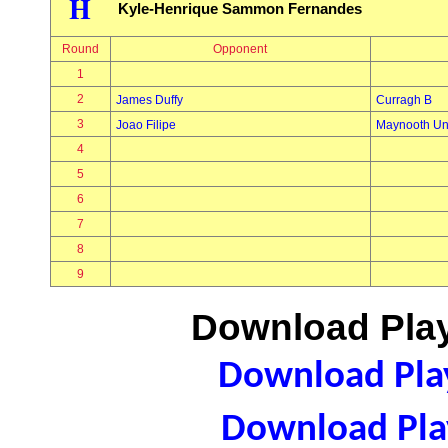
H
Kyle-Henrique Sammon Fernandes
Round
Opponent
1
2
James Duffy
Curragh B
3
Joao Filipe
Maynooth Uni
4
5
6
7
8
9
Download Play
Download Play
Download Play