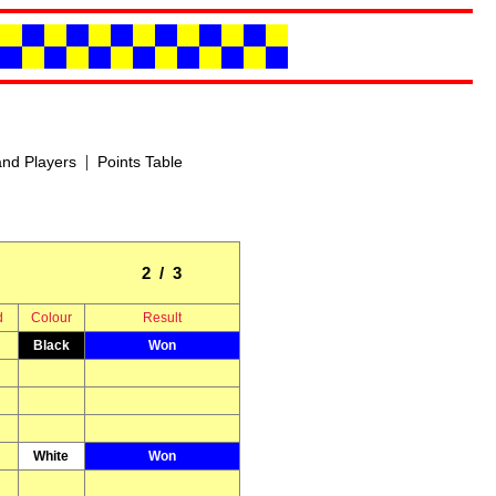
|
nd Players
Points Table
2 / 3
d
Colour
Result
Black
Won
White
Won