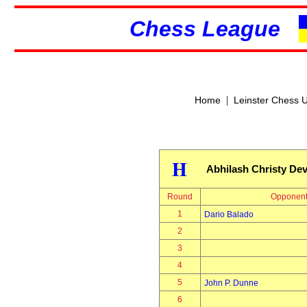
Chess League
|
Home
Leinster Chess 
H
Abhilash Christy Dev
Round
Opponen
1
Dario Balado
2
3
4
5
John P. Dunne
6