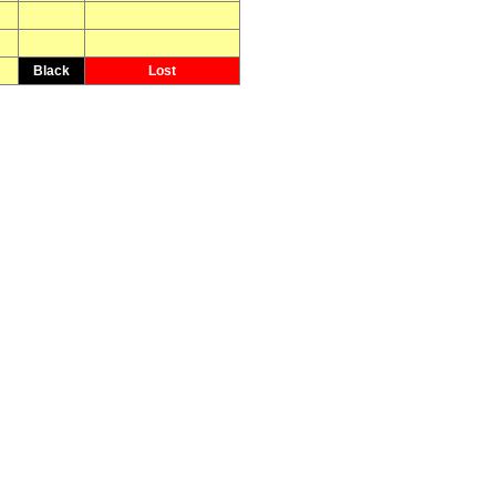
Black
Lost