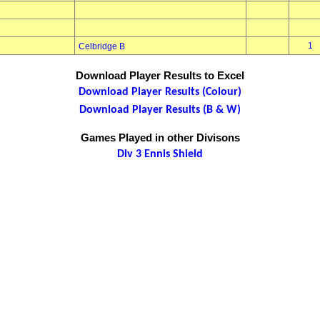
1
Celbridge B
Download Player Results to Excel
Download Player Results (Colour)
Download Player Results (B & W)
Games Played in other Divisons
Div 3 Ennis Shield