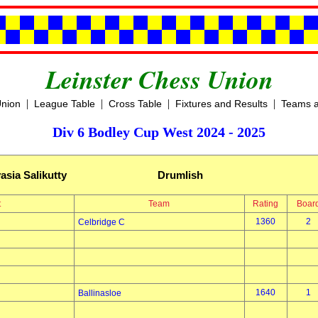
Leinster Chess Union
|
|
|
|
Union
League Table
Cross Table
Fixtures and Results
Teams a
Div 6 Bodley Cup West 2024 - 2025
asia Salikutty
Drumlish
t
Team
Rating
Boar
1360
2
Celbridge C
1640
1
Ballinasloe