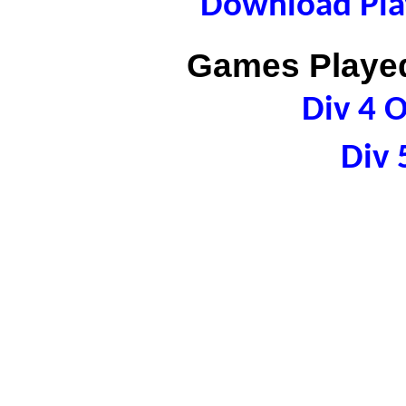
Download Play
Games Played
Div 4 
Div 