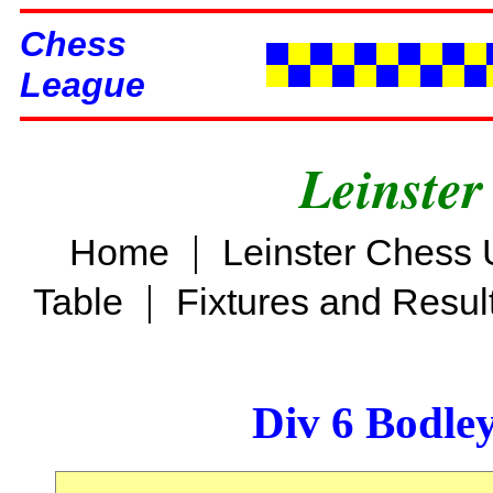
Chess
League
Leinster
|
Home
Leinster Chess 
|
Table
Fixtures and Resul
Div 6 Bodle