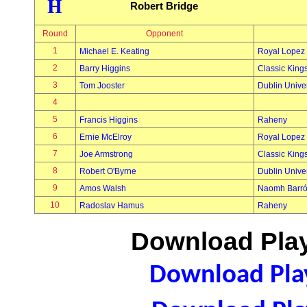
H
Robert Bridge
Round
Opponent
1
Michael E. Keating
Royal Lopez
2
Barry Higgins
Classic King
3
Tom Jooster
Dublin Univer
4
5
Francis Higgins
Raheny
6
Ernie McElroy
Royal Lopez
7
Joe Armstrong
Classic King
8
Robert O'Byrne
Dublin Univer
9
Amos Walsh
Naomh Barr
10
Radoslav Hamus
Raheny
Download Play
Download Play