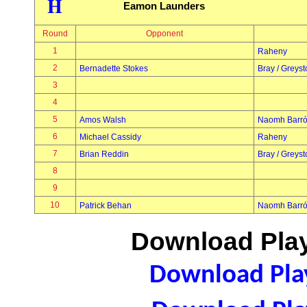
H
Eamon Launders
Round
Opponent
1
Raheny
2
Bernadette Stokes
Bray / Greys
3
4
5
Amos Walsh
Naomh Barr
6
Michael Cassidy
Raheny
7
Brian Reddin
Bray / Greys
8
9
10
Patrick Behan
Naomh Barr
Download Play
Download Play