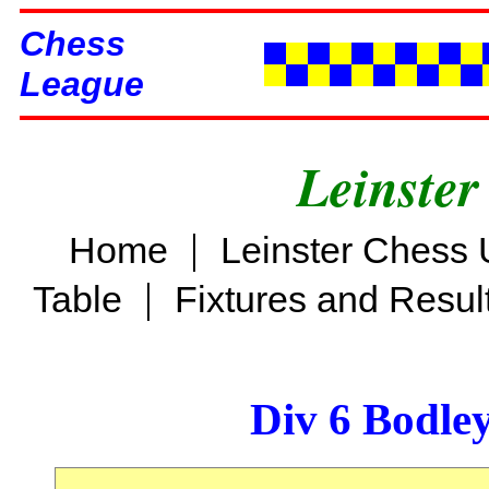
Chess
League
Leinster
|
Home
Leinster Chess 
|
Table
Fixtures and Resul
Div 6 Bodle