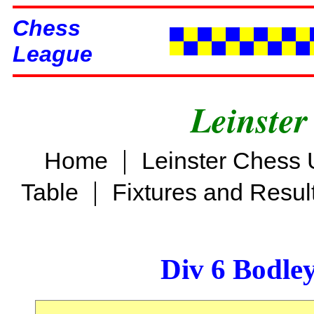
Chess
League
Leinster
|
Home
Leinster Chess 
|
Table
Fixtures and Resul
Div 6 Bodle