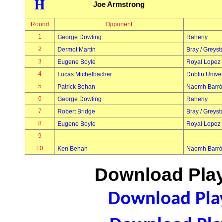
H
Joe Armstrong
Round
Opponent
1
George Dowling
Raheny
2
Dermot Martin
Bray / Greys
3
Eugene Boyle
Royal Lopez
4
Lucas Michelbacher
Dublin Univer
5
Patrick Behan
Naomh Barr
6
George Dowling
Raheny
7
Robert Bridge
Bray / Greys
8
Eugene Boyle
Royal Lopez
9
10
Ken Behan
Naomh Barr
Download Play
Download Play