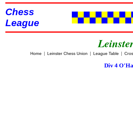
Chess
League
Leinste
|
|
|
Home
Leinster Chess Union
League Table
Cros
Div 4 O'Ha