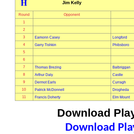
H
Jim Kelly
Round
Opponent
1
2
3
Eamonn Casey
Longford
4
Garry Tishkin
Phibsboro
5
6
7
Thomas Brezing
Balbriggan
8
Arthur Daly
Castle
9
Dermot Earls
Curragh
10
Patrick McDonnell
Drogheda
11
Francis Doherty
Elm Mount
Download Play
Download Play