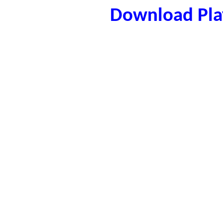
Download Play