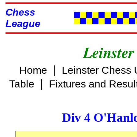
Chess
League
Leinster
|
Home
Leinster Chess 
|
Table
Fixtures and Resul
Div 4 O'Hanl