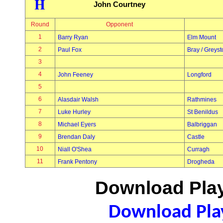
H
John Courtney
Round
Opponent
1
Barry Ryan
Elm Mount
2
Paul Fox
Bray / Greys
3
4
John Feeney
Longford
5
6
Alasdair Walsh
Rathmines
7
Luke Hurley
St Benildus
8
Michael Eyers
Balbriggan
9
Brendan Daly
Castle
10
Niall O'Shea
Curragh
11
Frank Pentony
Drogheda
Download Play
Download Play