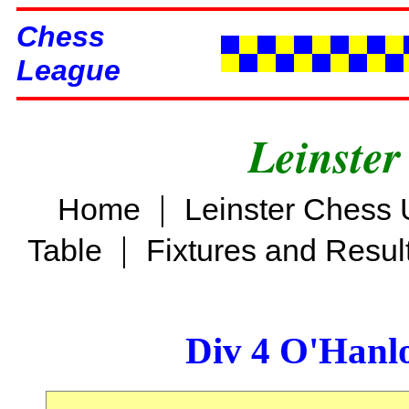
Chess
League
Leinster
|
Home
Leinster Chess 
|
Table
Fixtures and Resul
Div 4 O'Hanl