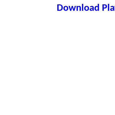
Download Play