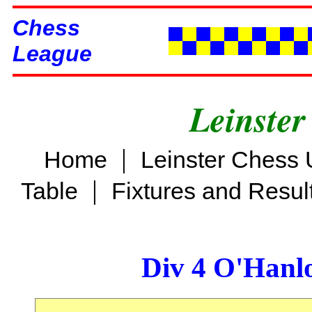
Chess
League
Leinster
|
Home
Leinster Chess 
|
Table
Fixtures and Resul
Div 4 O'Hanl