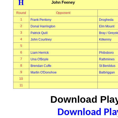
H
John Feeney
Round
Opponent
1
Frank Pentony
Drogheda
2
Donal Harrington
Elm Mount
3
Patrick Quill
Bray / Greys
4
John Courtney
Kilkenny
5
6
Liam Herrick
Phibsboro
7
Una O'Boyle
Rathmines
8
Brendan Cuffe
St Benildus
9
Martin O'Donohoe
Balbriggan
10
11
Download Play
Download Play