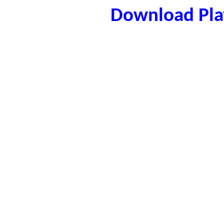
Download Play