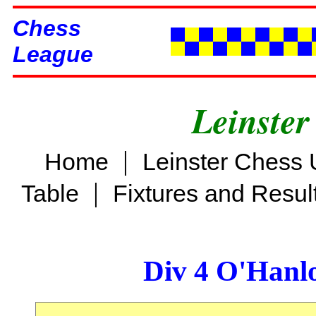
Chess
League
Leinster
|
Home
Leinster Chess 
|
Table
Fixtures and Resul
Div 4 O'Hanl