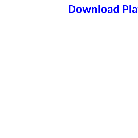
Download Play