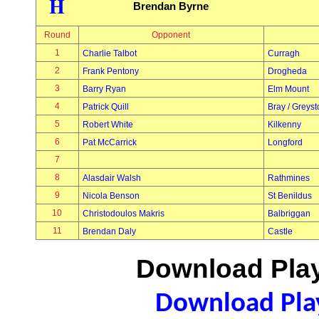
H
Brendan Byrne
Round
Opponent
1
Charlie Talbot
Curragh
2
Frank Pentony
Drogheda
3
Barry Ryan
Elm Mount
4
Patrick Quill
Bray / Greys
5
Robert White
Kilkenny
6
Pat McCarrick
Longford
7
8
Alasdair Walsh
Rathmines
9
Nicola Benson
St Benildus
10
Christodoulos Makris
Balbriggan
11
Brendan Daly
Castle
Download Play
Download Play