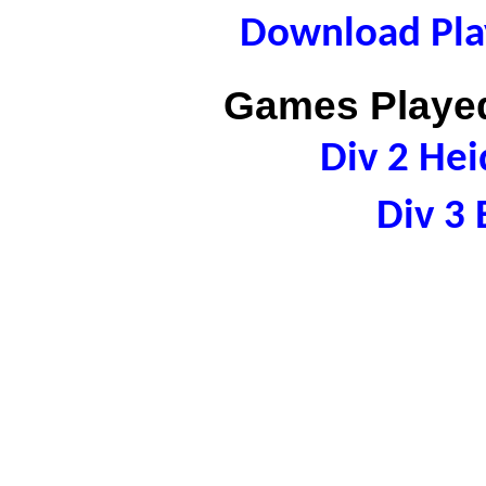
Download Play
Games Played
Div 2 Hei
Div 3 