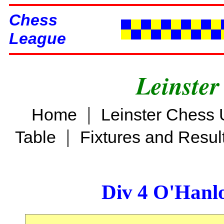
Chess
League
Leinster
|
Home
Leinster Chess 
|
Table
Fixtures and Resul
Div 4 O'Hanl