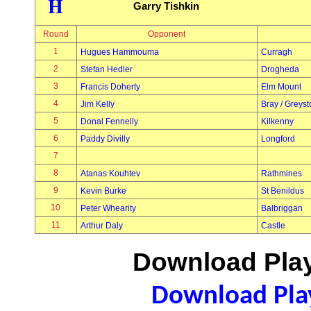
H
Garry Tishkin
Round
Opponent
1
Hugues Hammouma
Curragh
2
Stefan Hedler
Drogheda
3
Francis Doherty
Elm Mount
4
Jim Kelly
Bray / Greys
5
Donal Fennelly
Kilkenny
6
Paddy Divilly
Longford
7
8
Atanas Kouhtev
Rathmines
9
Kevin Burke
St Benildus
10
Peter Whearity
Balbriggan
11
Arthur Daly
Castle
Download Play
Download Play