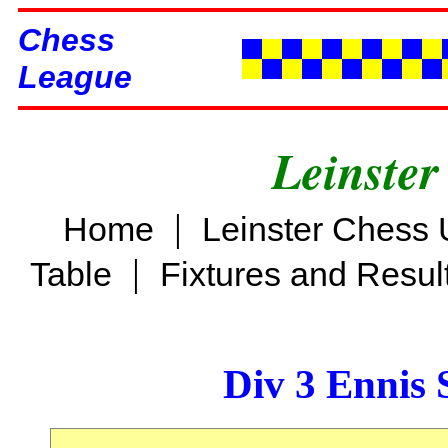
Chess
League
Leinster
|
Home
Leinster Chess 
|
Table
Fixtures and Resul
Div 3 Ennis 