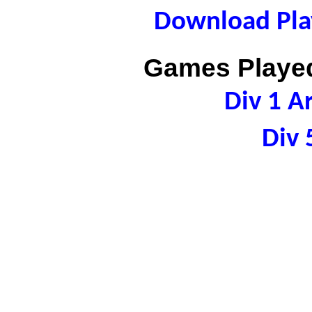
Download Play
Games Played
Div 1 A
Div 