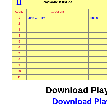
H
Raymond Kilbride
Round
Opponent
1
John O'Reilly
Finglas
2
3
4
5
6
7
8
9
10
11
Download Play
Download Play