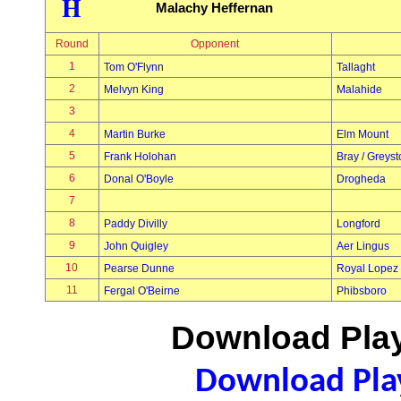
H
Malachy Heffernan
Round
Opponent
1
Tom O'Flynn
Tallaght
2
Melvyn King
Malahide
3
4
Martin Burke
Elm Mount
5
Frank Holohan
Bray / Greys
6
Donal O'Boyle
Drogheda
7
8
Paddy Divilly
Longford
9
John Quigley
Aer Lingus
10
Pearse Dunne
Royal Lopez
11
Fergal O'Beirne
Phibsboro
Download Play
Download Play