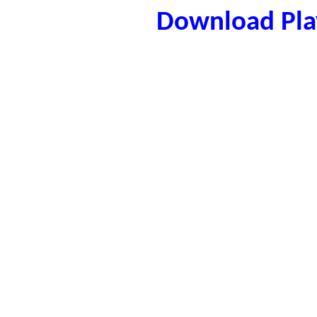
Download Play