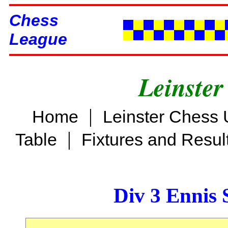
Chess
League
Leinster
|
Home
Leinster Chess 
|
Table
Fixtures and Resul
Div 3 Ennis 