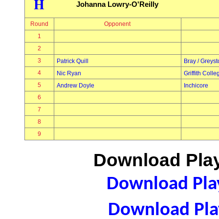
H
Johanna Lowry-O'Reilly
Round
Opponent
1
2
3
Patrick Quill
Bray / Greys
4
Nic Ryan
Griffith Colle
5
Andrew Doyle
Inchicore
6
7
8
9
Download Play
Download Play
Download Play