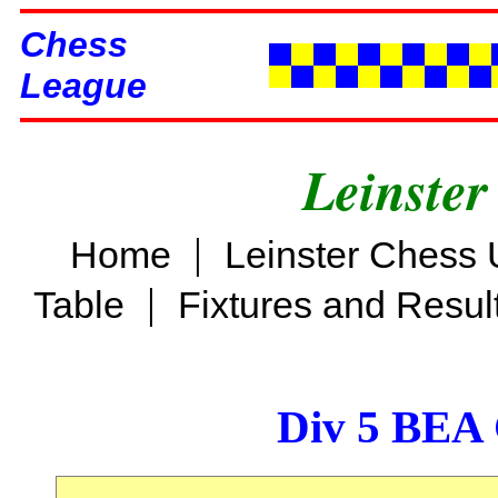
Chess
League
Leinster
|
Home
Leinster Chess 
|
Table
Fixtures and Resul
Div 5 BEA 