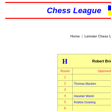
Chess League
|
Home
Leinster Chess 
H
Robert Br
Round
Opponen
1
2
Thomas Macken
3
4
Alasdair Walsh
5
Robbie Dowling
6