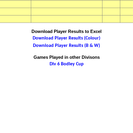
Download Player Results to Excel
Download Player Results (Colour)
Download Player Results (B & W)
Games Played in other Divisons
Div 6 Bodley Cup