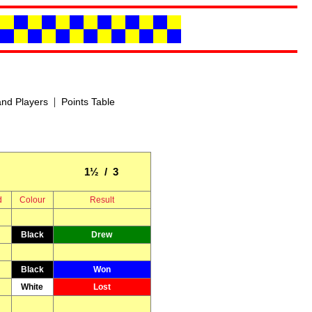
|
nd Players
Points Table
1½ / 3
d
Colour
Result
Black
Drew
Black
Won
White
Lost