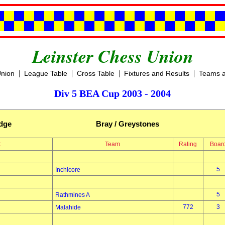
Leinster Chess Union
|
|
|
|
Union
League Table
Cross Table
Fixtures and Results
Teams a
Div 5 BEA Cup 2003 - 2004
idge
Bray / Greystones
t
Team
Rating
Boar
5
Inchicore
5
Rathmines A
772
3
Malahide