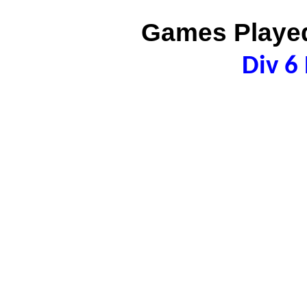
Games Played
Div 6