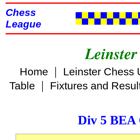
Chess
League
Leinster
|
Home
Leinster Chess 
|
Table
Fixtures and Resul
Div 5 BEA 