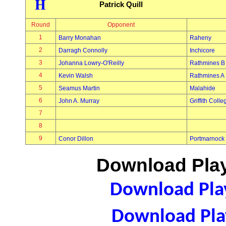
H
Patrick Quill
Round
Opponent
1
Barry Monahan
Raheny
2
Darragh Connolly
Inchicore
3
Johanna Lowry-O'Reilly
Rathmines B
4
Kevin Walsh
Rathmines A
5
Seamus Martin
Malahide
6
John A. Murray
Griffith Colle
7
8
9
Conor Dillon
Portmarnock
Download Play
Download Play
Download Play