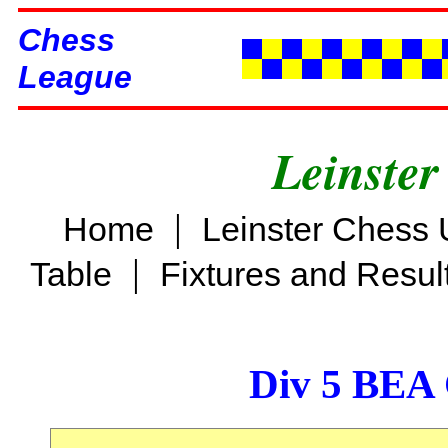
Chess
League
Leinster
|
Home
Leinster Chess 
|
Table
Fixtures and Resul
Div 5 BEA 