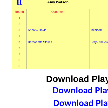
H
Amy Watson
Round
Opponent
1
2
3
Andrew Doyle
Inchicore
4
5
Bernadette Stokes
Bray / Greys
6
7
8
9
Download Play
Download Play
Download Play