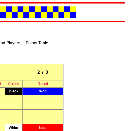
|
nd Players
Points Table
2 / 3
d
Colour
Result
Black
Won
White
Lost