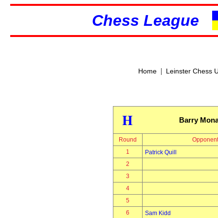
Chess League
|
Home
Leinster Chess 
H
Barry Mon
Round
Opponen
1
Patrick Quill
2
3
4
5
6
Sam Kidd