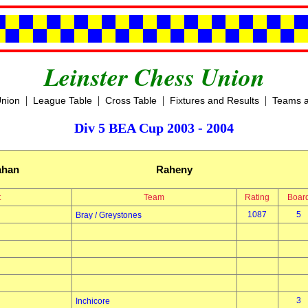
Leinster Chess Union
|
|
|
|
Union
League Table
Cross Table
Fixtures and Results
Teams a
Div 5 BEA Cup 2003 - 2004
ahan
Raheny
t
Team
Rating
Boar
1087
5
Bray / Greystones
3
Inchicore