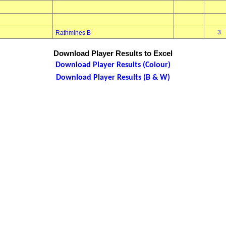
3
Rathmines B
Download Player Results to Excel
Download Player Results (Colour)
Download Player Results (B & W)