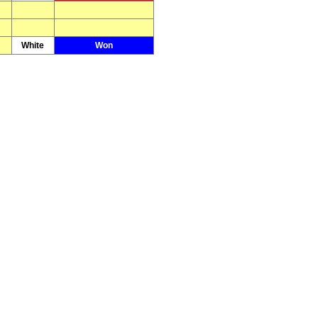
White
Won