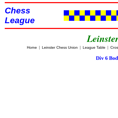
Chess
League
Leinste
|
|
|
Home
Leinster Chess Union
League Table
Cros
Div 6 Bod