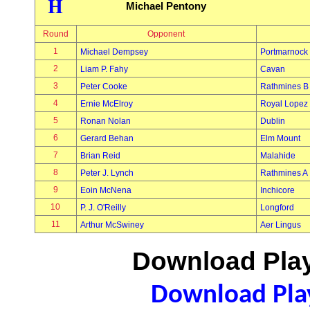
H
Michael Pentony
Round
Opponent
1
Michael Dempsey
Portmarnock
2
Liam P. Fahy
Cavan
3
Peter Cooke
Rathmines B
4
Ernie McElroy
Royal Lopez
5
Ronan Nolan
Dublin
6
Gerard Behan
Elm Mount
7
Brian Reid
Malahide
8
Peter J. Lynch
Rathmines A
9
Eoin McNena
Inchicore
10
P. J. O'Reilly
Longford
11
Arthur McSwiney
Aer Lingus
Download Play
Download Play