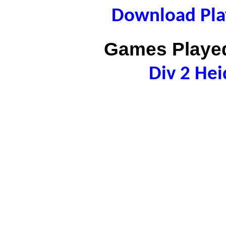
Download Play
Games Played
Div 2 Hei