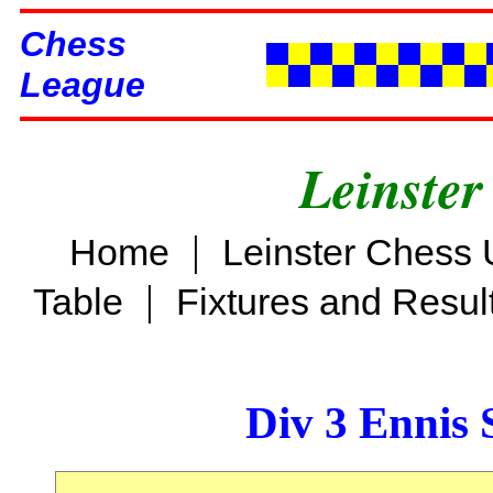
Chess
League
Leinster
|
Home
Leinster Chess 
|
Table
Fixtures and Resul
Div 3 Ennis 