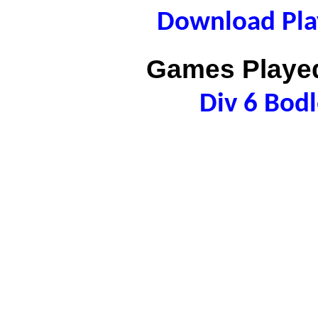
Download Play
Games Played
Div 6 Bod