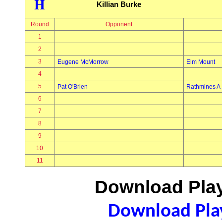
H
Killian Burke
Round
Opponent
1
2
3
Eugene McMorrow
Elm Mount
4
5
Pat O'Brien
Rathmines A
6
7
8
9
10
11
Download Play
Download Play