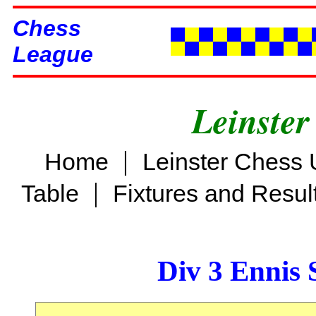
Chess
League
Leinster
|
Home
Leinster Chess 
|
Table
Fixtures and Resul
Div 3 Ennis 