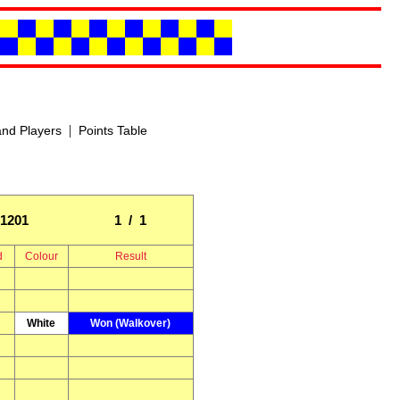
|
nd Players
Points Table
1201
1 / 1
d
Colour
Result
White
Won (Walkover)