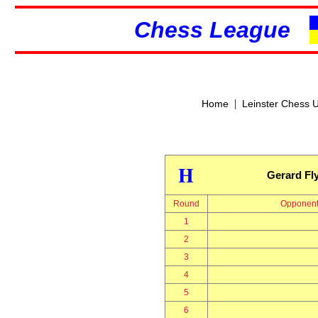
Chess League
|
Home
Leinster Chess 
H
Gerard Fl
Round
Opponen
1
2
3
4
5
6