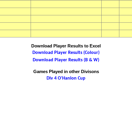
Download Player Results to Excel
Download Player Results (Colour)
Download Player Results (B & W)
Games Played in other Divisons
Div 4 O'Hanlon Cup