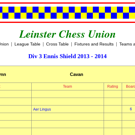
Leinster Chess Union
|
|
|
|
Union
League Table
Cross Table
Fixtures and Results
Teams a
Div 3 Ennis Shield 2013 - 2014
ynn
Cavan
t
Team
Rating
Boar
6
Aer Lingus