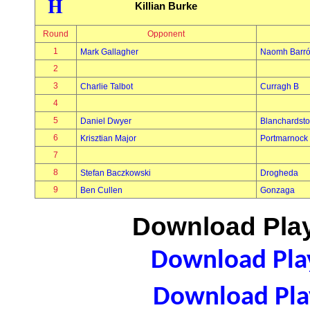
H
Killian Burke
Round
Opponent
1
Mark Gallagher
Naomh Barró
2
3
Charlie Talbot
Curragh B
4
5
Daniel Dwyer
Blanchardst
6
Krisztian Major
Portmarnock
7
8
Stefan Baczkowski
Drogheda
9
Ben Cullen
Gonzaga
Download Play
Download Play
Download Play