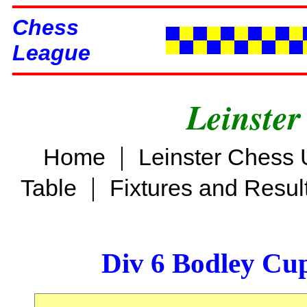
Chess
League
Leinster
|
Home
Leinster Chess 
|
Table
Fixtures and Resul
Div 6 Bodley Cu