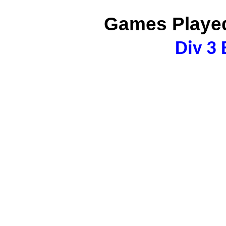
Games Played
Div 3 