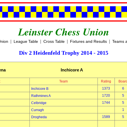
Leinster Chess Union
|
|
|
|
Union
League Table
Cross Table
Fixtures and Results
Teams a
Div 2 Heidenfeld Trophy 2014 - 2015
ena
Inchicore A
t
Team
Rating
Boar
1373
6
Inchicore B
1720
5
Rathmines A
1744
5
Celbridge
1
Curragh
1589
5
Drogheda