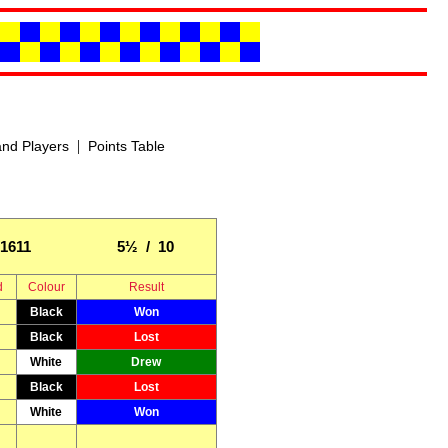
|
nd Players
Points Table
1611
5½ / 10
d
Colour
Result
Black
Won
Black
Lost
White
Drew
Black
Lost
White
Won