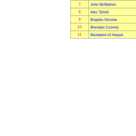
7
John McMahon
8
Alec Tyrrell
9
Bogdan Nicolae
10
Brendan Cooney
11
Mustakim-Ul Haque