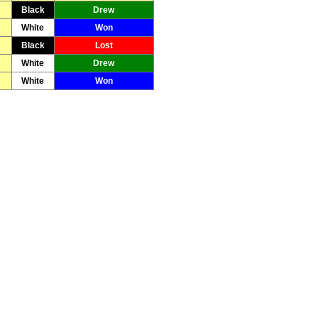
Black
Drew
White
Won
Black
Lost
White
Drew
White
Won