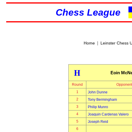
Chess League
|
Home
Leinster Chess 
H
Eoin McN
Round
Opponen
1
John Dunne
2
Tony Bermingham
3
Philip Munro
4
Joaquin Cardenas Valero
5
Joseph Reid
6