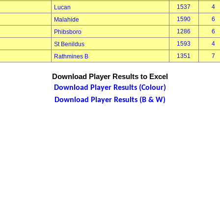
1537
4
Lucan
1590
6
Malahide
1286
6
Phibsboro
1593
4
St Benildus
1351
7
Rathmines B
Download Player Results to Excel
Download Player Results (Colour)
Download Player Results (B & W)