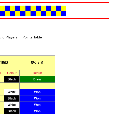
|
nd Players
Points Table
1593
5½ / 9
d
Colour
Result
Black
Drew
White
Won
Black
Won
White
Won
Black
Won