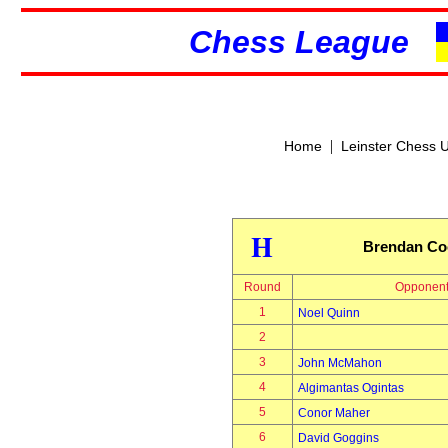
Chess League
|
Home
Leinster Chess 
H
Brendan Co
Round
Opponen
1
Noel Quinn
2
3
John McMahon
4
Algimantas Ogintas
5
Conor Maher
6
David Goggins