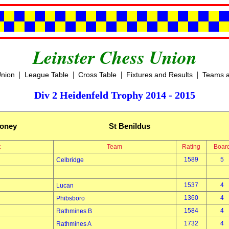
Leinster Chess Union
|
|
|
|
Union
League Table
Cross Table
Fixtures and Results
Teams a
Div 2 Heidenfeld Trophy 2014 - 2015
oney
St Benildus
t
Team
Rating
Boar
1589
5
Celbridge
1537
4
Lucan
1360
4
Phibsboro
1584
4
Rathmines B
1732
4
Rathmines A