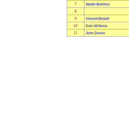
7
Martin Brehhov
8
9
Vincent Bissett
10
Eoin McNena
11
John Dunne