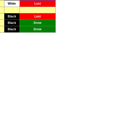
White
Lost
Black
Lost
Black
Drew
Black
Drew