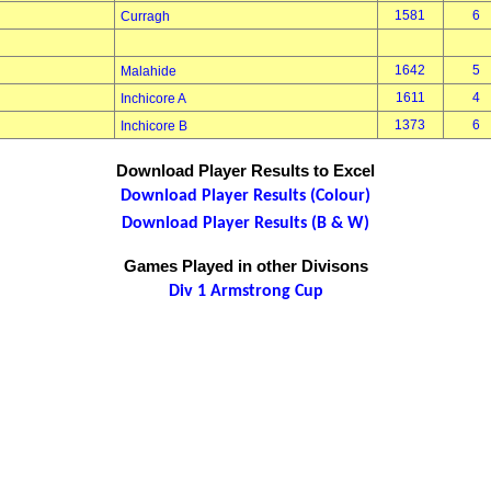
1581
6
Curragh
1642
5
Malahide
1611
4
Inchicore A
1373
6
Inchicore B
Download Player Results to Excel
Download Player Results (Colour)
Download Player Results (B & W)
Games Played in other Divisons
Div 1 Armstrong Cup