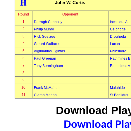
H
John W. Curtis
Round
Opponent
1
Darragh Connolly
Inchicore A
2
Philip Munro
Celbridge
3
Rick Goetzee
Drogheda
4
Gerard Wallace
Lucan
5
Algimantas Ogintas
Phibsboro
6
Paul Greenan
Rathmines B
7
Tony Bermingham
Rathmines A
8
9
10
Frank McMahon
Malahide
11
Ciaran Mahon
St Benildus
Download Play
Download Play