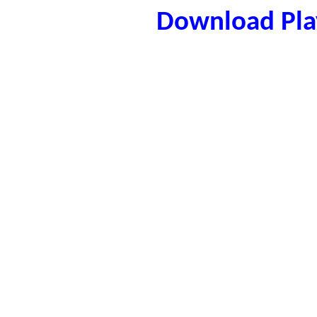
Download Play