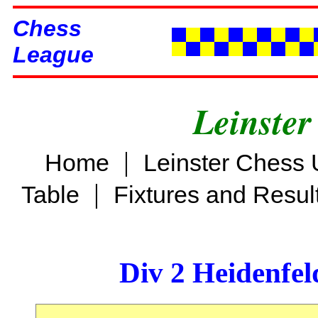
Chess
League
Leinster
|
Home
Leinster Chess 
|
Table
Fixtures and Resul
Div 2 Heidenfel