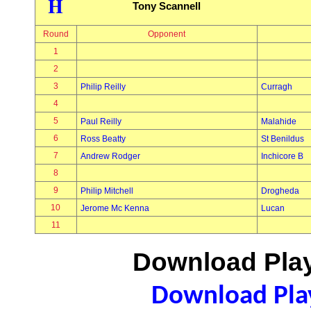
H
Tony Scannell
Round
Opponent
1
2
3
Philip Reilly
Curragh
4
5
Paul Reilly
Malahide
6
Ross Beatty
St Benildus
7
Andrew Rodger
Inchicore B
8
9
Philip Mitchell
Drogheda
10
Jerome Mc Kenna
Lucan
11
Download Play
Download Play