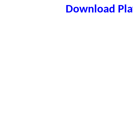
Download Play