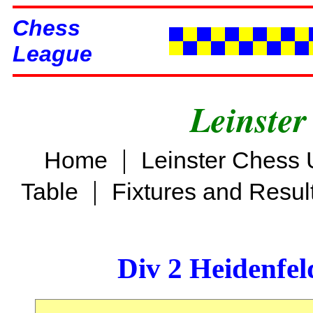
Chess
League
Leinster
|
Home
Leinster Chess 
|
Table
Fixtures and Resul
Div 2 Heidenfel