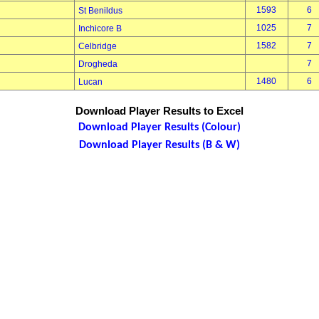
1593
6
St Benildus
1025
7
Inchicore B
1582
7
Celbridge
7
Drogheda
1480
6
Lucan
Download Player Results to Excel
Download Player Results (Colour)
Download Player Results (B & W)