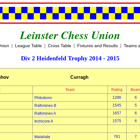
Leinster Chess Union
|
|
|
|
Union
League Table
Cross Table
Fixtures and Results
Teams a
Div 2 Heidenfeld Trophy 2014 - 2015
hhov
Curragh
t
Team
Rating
Boar
1286
6
Phibsboro
1545
5
Rathmines B
1657
6
Rathmines A
1575
6
Inchicore A
761
7
Malahide