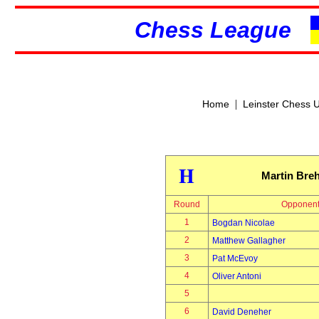
Chess League
|
Home
Leinster Chess 
H
Martin Bre
Round
Opponen
1
Bogdan Nicolae
2
Matthew Gallagher
3
Pat McEvoy
4
Oliver Antoni
5
6
David Deneher