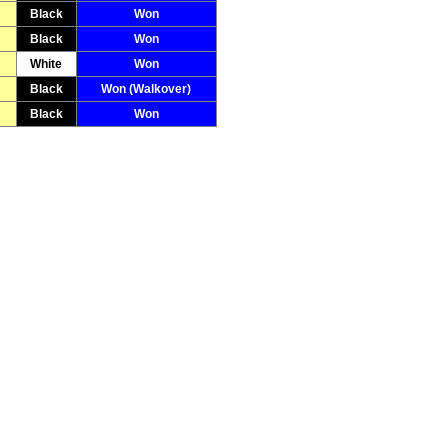
Black
Won
Black
Won
White
Won
Black
Won (Walkover)
Black
Won