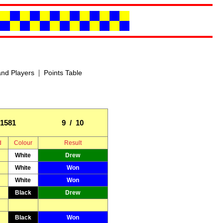
|
nd Players
Points Table
1581
9 / 10
d
Colour
Result
White
Drew
White
Won
White
Won
Black
Drew
Black
Won