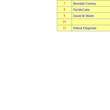
7
Brendan Cooney
8
Pat McCabe
9
David W. Walsh
10
11
Patrick Fitzgerald