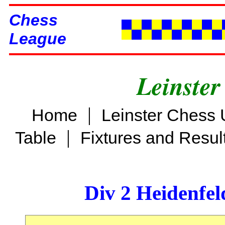
Chess
League
Leinster
|
Home
Leinster Chess 
|
Table
Fixtures and Resul
Div 2 Heidenfel