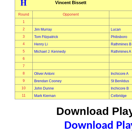
H
Vincent Bissett
Round
Opponent
1
2
Jim Murray
Lucan
3
Tom Fitzpatrick
Phibsboro
4
Henry Li
Rathmines B
5
Michael J. Kennedy
Rathmines A
6
7
8
Oliver Antoni
Inchicore A
9
Brendan Cooney
St Benildus
10
John Dunne
Inchicore B
11
Mark Kiernan
Celbridge
Download Play
Download Play