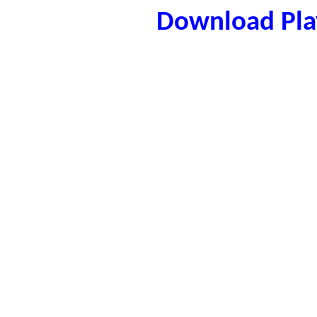
Download Play