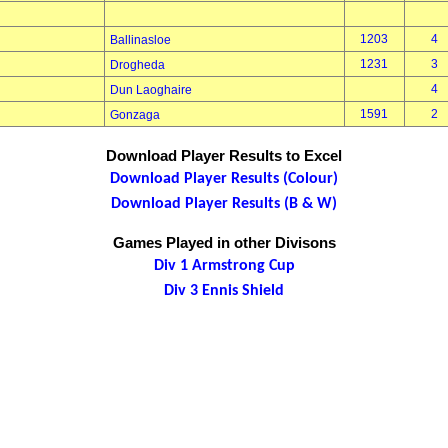
1203
4
Ballinasloe
1231
3
Drogheda
4
Dun Laoghaire
1591
2
Gonzaga
Download Player Results to Excel
Download Player Results (Colour)
Download Player Results (B & W)
Games Played in other Divisons
Div 1 Armstrong Cup
Div 3 Ennis Shield