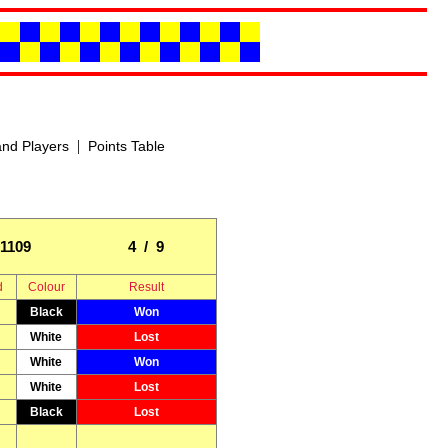
|
nd Players
Points Table
1109
4 / 9
d
Colour
Result
Black
Won
White
Lost
White
Won
White
Lost
Black
Lost