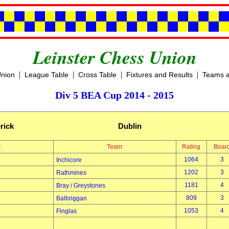
Leinster Chess Union
|
|
|
|
Union
League Table
Cross Table
Fixtures and Results
Teams a
Div 5 BEA Cup 2014 - 2015
rick
Dublin
t
Team
Rating
Boar
1064
3
Inchicore
1202
3
Rathmines
1181
4
Bray / Greystones
809
3
Balbriggan
1053
4
Finglas