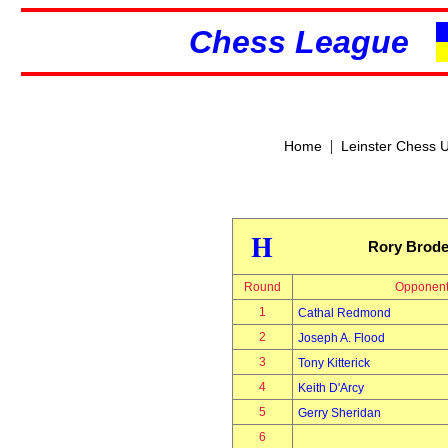
Chess League
|
Home
Leinster Chess 
H
Rory Brode
Round
Opponen
1
Cathal Redmond
2
Joseph A. Flood
3
Tony Kitterick
4
Keith D'Arcy
5
Gerry Sheridan
6