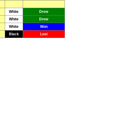
White
Drew
White
Drew
White
Won
Black
Lost