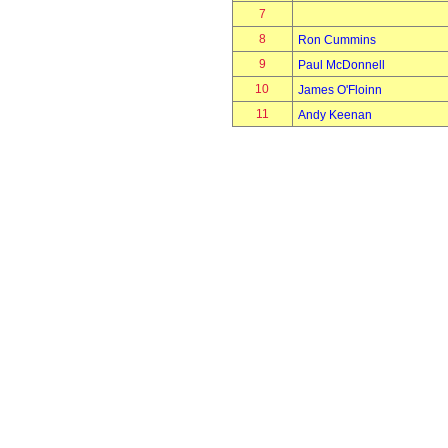
7
8
Ron Cummins
9
Paul McDonnell
10
James O'Floinn
11
Andy Keenan