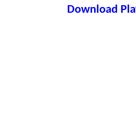
Download Play