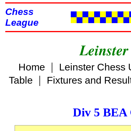
Chess
League
Leinster
|
Home
Leinster Chess 
|
Table
Fixtures and Resul
Div 5 BEA 