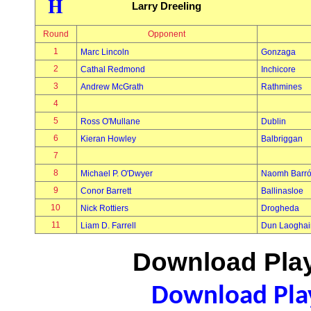
H
Larry Dreeling
Round
Opponent
1
Marc Lincoln
Gonzaga
2
Cathal Redmond
Inchicore
3
Andrew McGrath
Rathmines
4
5
Ross O'Mullane
Dublin
6
Kieran Howley
Balbriggan
7
8
Michael P. O'Dwyer
Naomh Barr
9
Conor Barrett
Ballinasloe
10
Nick Rottiers
Drogheda
11
Liam D. Farrell
Dun Laoghai
Download Play
Download Play