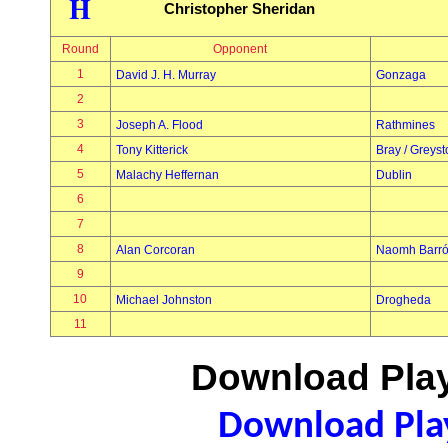
H
Christopher Sheridan
Round
Opponent
1
David J. H. Murray
Gonzaga
2
3
Joseph A. Flood
Rathmines
4
Tony Kitterick
Bray / Greys
5
Malachy Heffernan
Dublin
6
7
8
Alan Corcoran
Naomh Barr
9
10
Michael Johnston
Drogheda
11
Download Play
Download Play