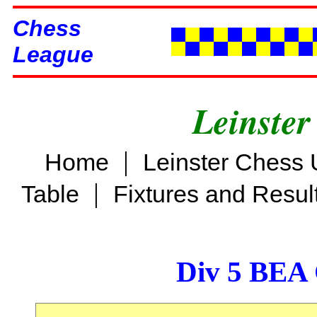
Chess
League
Leinster
|
Home
Leinster Chess 
|
Table
Fixtures and Resul
Div 5 BEA 