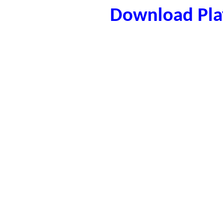
Download Play