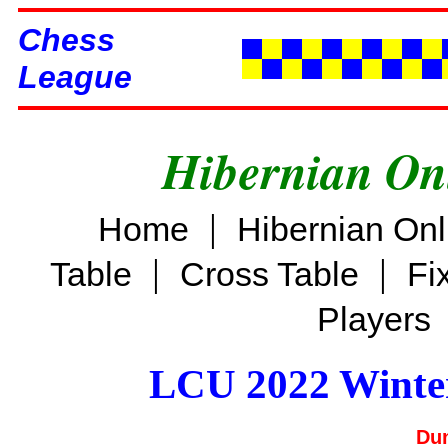
Chess
League
Hibernian On
|
Home
Hibernian On
|
|
Table
Cross Table
Fi
Players
LCU 2022 Winter
Dun