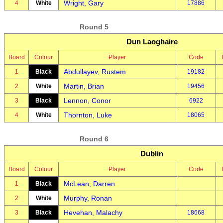
Wright, Gary
4
White
17886
Round 5
Dun Laoghaire
Board
Colour
Player
Code
Abdullayev, Rustem
1
Black
19182
Martin, Brian
2
White
19456
Lennon, Conor
3
Black
6922
Thornton, Luke
4
White
18065
Round 6
Dublin
Board
Colour
Player
Code
McLean, Darren
1
Black
Murphy, Ronan
2
White
Hevehan, Malachy
3
Black
18668