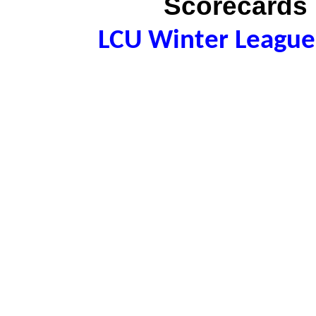
Scorecards 
LCU Winter League