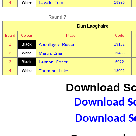
Lavelle, Tom
4
White
18990
Round 7
Dun Laoghaire
Board
Colour
Player
Code
Abdullayev, Rustem
1
Black
19182
Martin, Brian
2
White
19456
Lennon, Conor
3
Black
6922
Thornton, Luke
4
White
18065
Download Sc
Download Sc
Download Sc