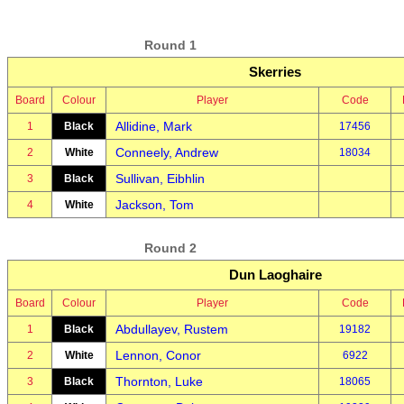
Round 1
Skerries
Board
Colour
Player
Code
Allidine, Mark
1
Black
17456
Conneely, Andrew
2
White
18034
Sullivan, Eibhlin
3
Black
Jackson, Tom
4
White
Round 2
Dun Laoghaire
Board
Colour
Player
Code
Abdullayev, Rustem
1
Black
19182
Lennon, Conor
2
White
6922
Thornton, Luke
3
Black
18065