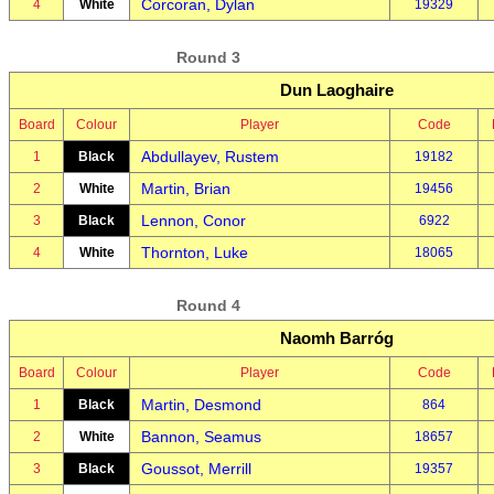
Corcoran, Dylan
4
White
19329
Round 3
Dun Laoghaire
Board
Colour
Player
Code
Abdullayev, Rustem
1
Black
19182
Martin, Brian
2
White
19456
Lennon, Conor
3
Black
6922
Thornton, Luke
4
White
18065
Round 4
Naomh Barróg
Board
Colour
Player
Code
Martin, Desmond
1
Black
864
Bannon, Seamus
2
White
18657
Goussot, Merrill
3
Black
19357