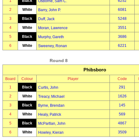
1
Black
6252
Osborne, Sam C.
2
White
6081
Barry, John P.
3
Black
5248
Duff, Jack
4
White
3551
Moran, Lawrence
5
Black
3686
Murphy, Gareth
6
White
6221
Sweeney, Ronan
Round 8
Phibsboro
Board
Colour
Player
Code
1
Black
291
Curtis, John
2
White
1626
Treacy, Michael
3
Black
145
Byrne, Brendan
4
White
569
Healy, Patrick
5
Black
4867
McPartlan, John
6
White
3509
Howley, Kieran