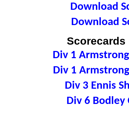
Download Sc
Download Sc
Scorecards 
Div 1 Armstron
Div 1 Armstron
Div 3 Ennis 
Div 6 Bodle