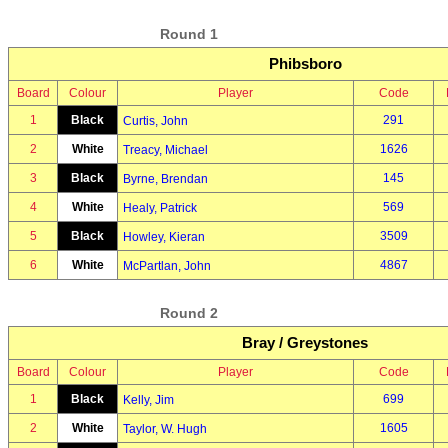
Round 1
Phibsboro
Board
Colour
Player
Code
1
Black
291
Curtis, John
2
White
1626
Treacy, Michael
3
Black
145
Byrne, Brendan
4
White
569
Healy, Patrick
5
Black
3509
Howley, Kieran
6
White
4867
McPartlan, John
Round 2
Bray / Greystones
Board
Colour
Player
Code
1
Black
699
Kelly, Jim
2
White
1605
Taylor, W. Hugh