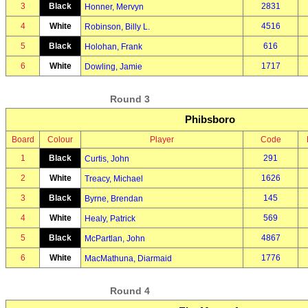
3
Black
2831
Honner, Mervyn
4
White
4516
Robinson, Billy L.
5
Black
616
Holohan, Frank
6
White
1717
Dowling, Jamie
Round 3
Phibsboro
Board
Colour
Player
Code
1
Black
291
Curtis, John
2
White
1626
Treacy, Michael
3
Black
145
Byrne, Brendan
4
White
569
Healy, Patrick
5
Black
4867
McPartlan, John
6
White
1776
MacMathuna, Diarmaid
Round 4