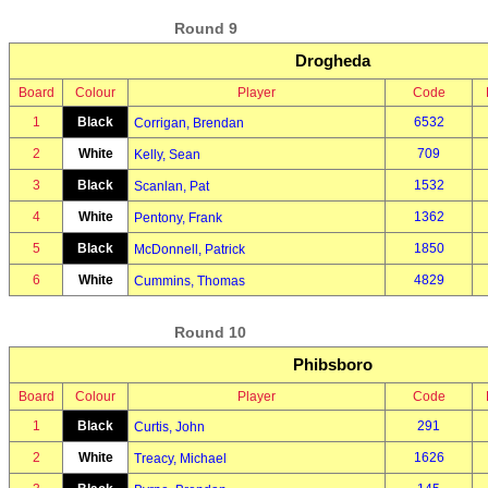
Round 9
Drogheda
Board
Colour
Player
Code
1
Black
6532
Corrigan, Brendan
2
White
709
Kelly, Sean
3
Black
1532
Scanlan, Pat
4
White
1362
Pentony, Frank
5
Black
1850
McDonnell, Patrick
6
White
4829
Cummins, Thomas
Round 10
Phibsboro
Board
Colour
Player
Code
1
Black
291
Curtis, John
2
White
1626
Treacy, Michael