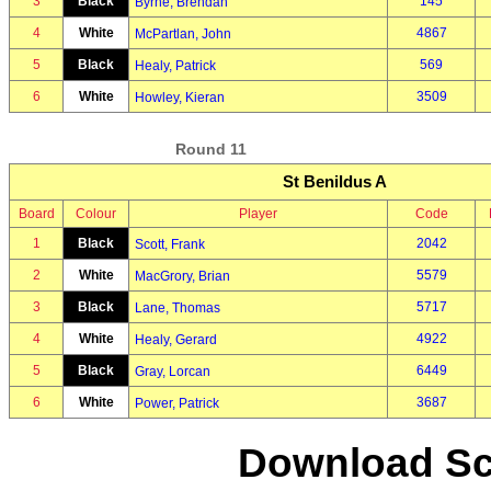
3
Black
145
Byrne, Brendan
4
White
4867
McPartlan, John
5
Black
569
Healy, Patrick
6
White
3509
Howley, Kieran
Round 11
St Benildus A
Board
Colour
Player
Code
1
Black
2042
Scott, Frank
2
White
5579
MacGrory, Brian
3
Black
5717
Lane, Thomas
4
White
4922
Healy, Gerard
5
Black
6449
Gray, Lorcan
6
White
3687
Power, Patrick
Download Sc