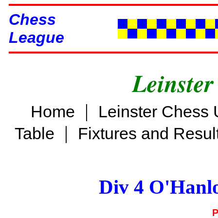
Chess
League
Leinster
|
Home
Leinster Chess 
|
Table
Fixtures and Resul
Div 4 O'Hanl
P