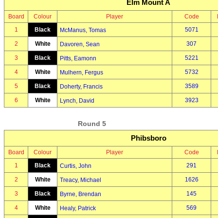
Elm Mount A
Board
Colour
Player
Code
1
Black
5071
McManus, Tomas
2
White
307
Davoren, Sean
3
Black
5221
Pitts, Eamonn
4
White
5732
Mulhern, Fergus
5
Black
3589
Doherty, Francis
6
White
3923
Lynch, David
Round 5
Phibsboro
Board
Colour
Player
Code
1
Black
291
Curtis, John
2
White
1626
Treacy, Michael
3
Black
145
Byrne, Brendan
4
White
569
Healy, Patrick