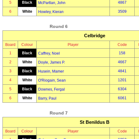
5
Black
4867
McPartlan, John
6
White
3509
Howley, Kieran
Round 6
Celbridge
Board
Colour
Player
Code
1
Black
158
Caffrey, Noel
2
White
4667
Doyle, James P.
3
Black
4841
Husein, Mamer
4
White
1201
O'Riogain, Sean
5
Black
6304
Downes, Fergal
6
White
6061
Barry, Paul
Round 7
St Benildus B
Board
Colour
Player
Code