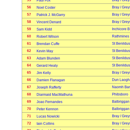
55
Bray / Grey
Paul Fox
56
Bray / Grey
Noel Coster
57
Bray / Grey
Patrick J. McGarry
58
Bray / Grey
Vincent Denard
59
Inchicore B
Sam Kidd
60
Rathmines
Robert Wilson
61
St Benildus
Brendan Cuffe
62
St Benildus
Kevin May
63
St Benildus
Adam Blunden
64
St Benildus
Gerard Healy
65
Bray / Grey
Jim Kelly
66
Dun Laogh
Damien Flanagan
67
Naomh Bar
Joseph Rafferty
68
Phibsboro
Diarmaid MacMathuna
69
Balbriggan
Joao Fernandes
70
Balbriggan
Peter Kennon
71
Bray / Grey
Lucas Nowicki
72
Bray / Grey
Iain Collins