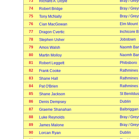
73
Bray / Grey
Richard A. Doyle
74
Bray / Grey
Robert Bridge
75
Bray / Grey
Tony McNally
76
Elm Mount
Cian MacGowan
77
Inchicore B
Dragon Cvertic
78
Jobstown
Stephen Usher
79
Naomh Bar
Amos Walsh
80
Naomh Bar
Martin Molloy
81
Phibsboro
Robert Leggett
82
Rathmines
Frank Cooke
83
Rathmines
Shane Hall
84
Rathmines
Pat O'Brien
85
St Benildus
Shane Jackson
86
Dublin
Denis Dempsey
87
Balbriggan
Graeme Shanahan
88
Bray / Grey
Luke Reynolds
89
Bray / Grey
James Malone
90
Dublin
Lorcan Ryan