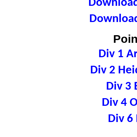
Download 
Download
Poin
Div 1 A
Div 2 Hei
Div 3 
Div 4 
Div 6