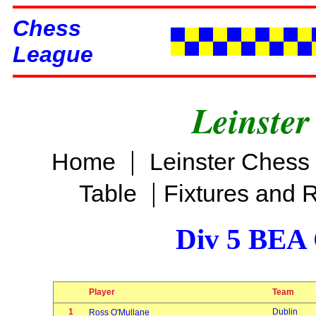
Chess
League
Leinster
|
Home
Leinster Chess
|
Table
Fixtures and 
Div 5 BEA 
Player
Team
1
Dublin
Ross O'Mullane