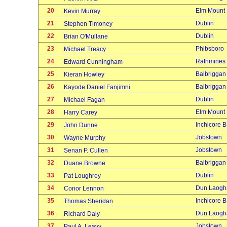
20
Elm Mount
Kevin Murray
21
Dublin
Stephen Timoney
22
Dublin
Brian O'Mullane
23
Phibsboro
Michael Treacy
24
Rathmines
Edward Cunningham
25
Balbriggan
Kieran Howley
26
Balbriggan
Kayode Daniel Fanjimni
27
Dublin
Michael Fagan
28
Elm Mount
Harry Carey
29
Inchicore B
John Dunne
30
Jobstown
Wayne Murphy
31
Jobstown
Senan P. Cullen
32
Balbriggan
Duane Browne
33
Dublin
Pat Loughrey
34
Dun Laogh
Conor Lennon
35
Inchicore B
Thomas Sheridan
36
Dun Laogh
Richard Daly
37
Jobstown
Paul A. Leavy