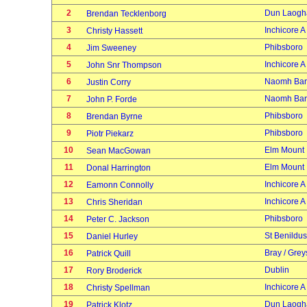
2
Dun Laogh
Brendan Tecklenborg
3
Inchicore A
Christy Hassett
4
Phibsboro
Jim Sweeney
5
Inchicore A
John Snr Thompson
6
Naomh Bar
Justin Corry
7
Naomh Bar
John P. Forde
8
Phibsboro
Brendan Byrne
9
Phibsboro
Piotr Piekarz
10
Elm Mount
Sean MacGowan
11
Elm Mount
Donal Harrington
12
Inchicore A
Eamonn Connolly
13
Inchicore A
Chris Sheridan
14
Phibsboro
Peter C. Jackson
15
St Benildus
Daniel Hurley
16
Bray / Grey
Patrick Quill
17
Dublin
Rory Broderick
18
Inchicore A
Christy Spellman
19
Dun Laogh
Patrick Klotz