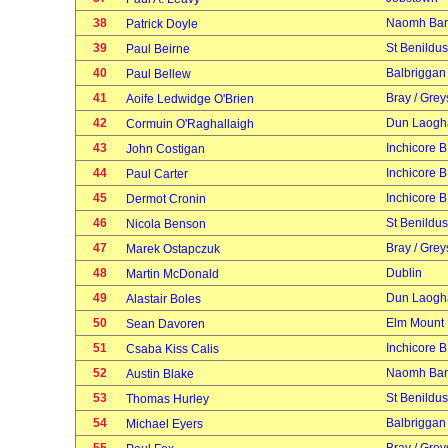
38
Naomh Bar
Patrick Doyle
39
St Benildus
Paul Beirne
40
Balbriggan
Paul Bellew
41
Bray / Grey
Aoife Ledwidge O'Brien
42
Dun Laogh
Cormuin O'Raghallaigh
43
Inchicore B
John Costigan
44
Inchicore B
Paul Carter
45
Inchicore B
Dermot Cronin
46
St Benildus
Nicola Benson
47
Bray / Grey
Marek Ostapczuk
48
Dublin
Martin McDonald
49
Dun Laogh
Alastair Boles
50
Elm Mount
Sean Davoren
51
Inchicore B
Csaba Kiss Calis
52
Naomh Bar
Austin Blake
53
St Benildus
Thomas Hurley
54
Balbriggan
Michael Eyers