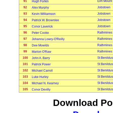
91
Elm Mount
Hugh Forkin
92
Jobstown
Alex Murphy
93
Jobstown
Kevin Williamson
94
Jobstown
Patrick W. Brownlee
95
Jobstown
Conor Laverick
96
Rathmines
Peter Cooke
97
Rathmines
Johanna Lowry-O'Reilly
98
Rathmines
Dee Mowlds
99
Rathmines
Marion O'Raw
100
St Benildus
John A. Barry
101
St Benildus
Patrick Power
102
St Benildus
Michael Carroll
103
St Benildus
Luke Hurley
104
St Benildus
Michael N. Kearney
105
St Benildus
Conor Devilly
Download Poi