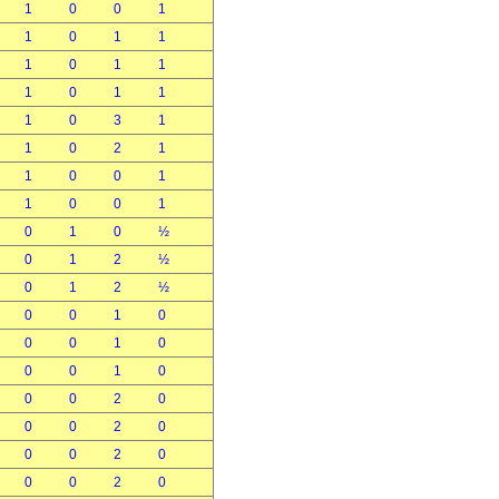
1
0
0
1
1
0
1
1
1
0
1
1
1
0
1
1
1
0
3
1
1
0
2
1
1
0
0
1
1
0
0
1
0
1
0
½
0
1
2
½
0
1
2
½
0
0
1
0
0
0
1
0
0
0
1
0
0
0
2
0
0
0
2
0
0
0
2
0
0
0
2
0