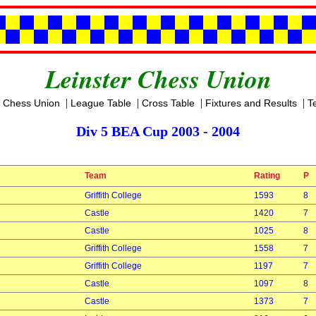
Leinster Chess Union
|
|
|
|
r Chess Union
League Table
Cross Table
Fixtures and Results
T
Div 5 BEA Cup 2003 - 2004
Team
Rating
P
Griffith College
1593
8
Castle
1420
7
Castle
1025
8
Griffith College
1558
7
Griffith College
1197
7
Castle
1097
8
Castle
1373
7