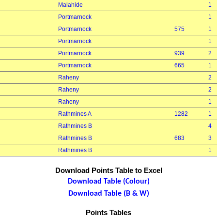
Malahide
1
Portmarnock
1
Portmarnock
575
1
Portmarnock
1
Portmarnock
939
2
Portmarnock
665
1
Raheny
2
Raheny
2
Raheny
1
Rathmines A
1282
1
Rathmines B
4
Rathmines B
683
3
Rathmines B
1
Download Points Table to Excel
Download Table (Colour)
Download Table (B & W)
Points Tables