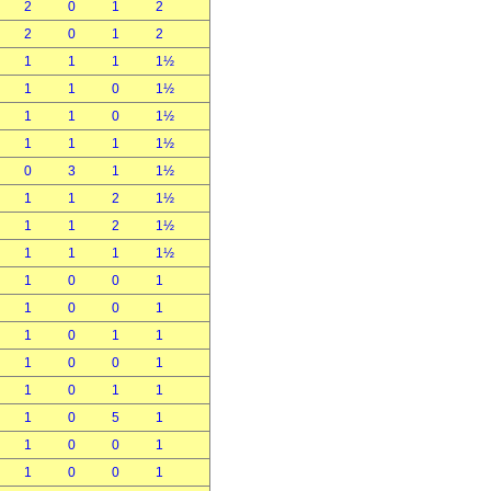
2
0
1
2
2
0
1
2
1
1
1
1½
1
1
0
1½
1
1
0
1½
1
1
1
1½
0
3
1
1½
1
1
2
1½
1
1
2
1½
1
1
1
1½
1
0
0
1
1
0
0
1
1
0
1
1
1
0
0
1
1
0
1
1
1
0
5
1
1
0
0
1
1
0
0
1