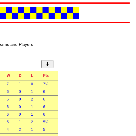
eams and Players
↓
W
D
L
Pts
7
1
0
7½
6
0
1
6
6
0
2
6
6
0
1
6
6
0
1
6
5
1
2
5½
4
2
1
5