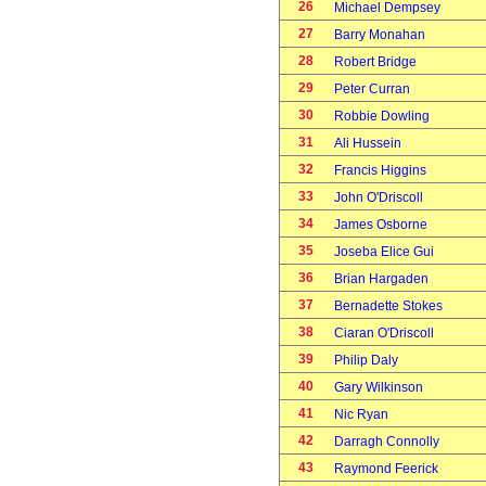
26
Michael Dempsey
27
Barry Monahan
28
Robert Bridge
29
Peter Curran
30
Robbie Dowling
31
Ali Hussein
32
Francis Higgins
33
John O'Driscoll
34
James Osborne
35
Joseba Elice Gui
36
Brian Hargaden
37
Bernadette Stokes
38
Ciaran O'Driscoll
39
Philip Daly
40
Gary Wilkinson
41
Nic Ryan
42
Darragh Connolly
43
Raymond Feerick