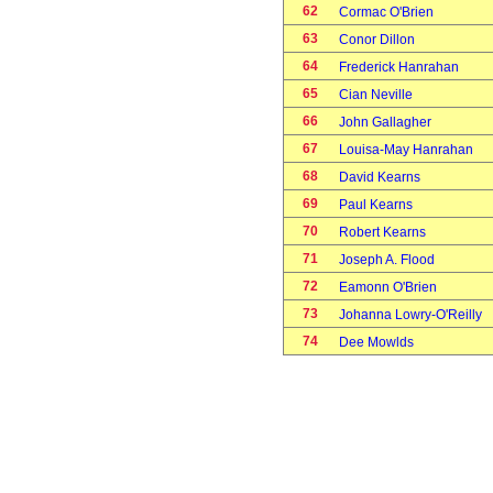
62
Cormac O'Brien
63
Conor Dillon
64
Frederick Hanrahan
65
Cian Neville
66
John Gallagher
67
Louisa-May Hanrahan
68
David Kearns
69
Paul Kearns
70
Robert Kearns
71
Joseph A. Flood
72
Eamonn O'Brien
73
Johanna Lowry-O'Reilly
74
Dee Mowlds