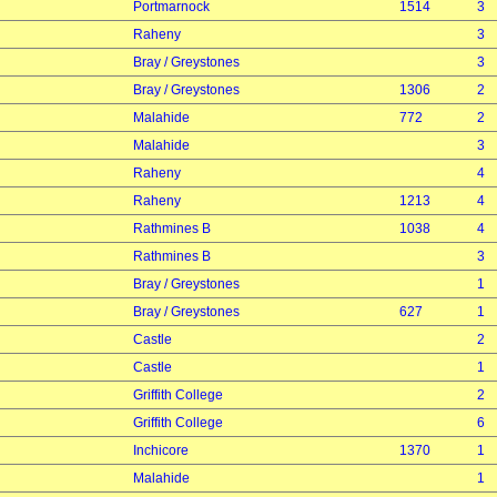
Portmarnock
1514
3
Raheny
3
Bray / Greystones
3
Bray / Greystones
1306
2
Malahide
772
2
Malahide
3
Raheny
4
Raheny
1213
4
Rathmines B
1038
4
Rathmines B
3
Bray / Greystones
1
Bray / Greystones
627
1
Castle
2
Castle
1
Griffith College
2
Griffith College
6
Inchicore
1370
1
Malahide
1