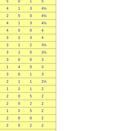
5
0
1
5
4
1
3
4½
2
5
0
4½
4
1
3
4½
4
0
0
4
3
2
3
4
3
1
2
3½
3
1
0
3½
3
0
0
3
1
4
0
3
3
0
1
3
2
1
1
2½
1
2
1
2
2
0
5
2
2
0
2
2
1
2
5
2
2
0
0
2
2
0
2
2