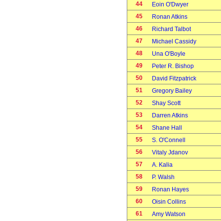
44
Eoin O'Dwyer
45
Ronan Atkins
46
Richard Talbot
47
Michael Cassidy
48
Una O'Boyle
49
Peter R. Bishop
50
David Fitzpatrick
51
Gregory Bailey
52
Shay Scott
53
Darren Atkins
54
Shane Hall
55
S. O'Connell
56
Vitaly Jdanov
57
A. Kalia
58
P. Walsh
59
Ronan Hayes
60
Oisin Collins
61
Amy Watson