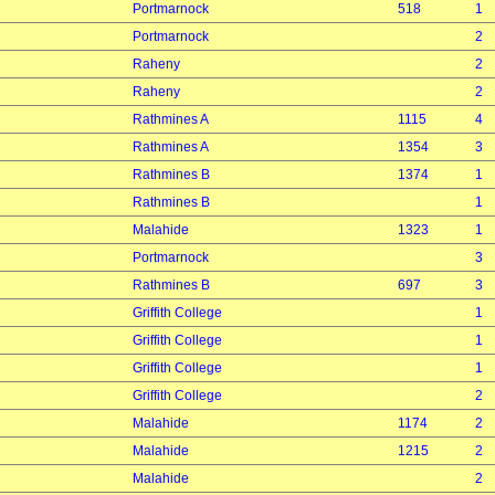
Portmarnock
518
1
Portmarnock
2
Raheny
2
Raheny
2
Rathmines A
1115
4
Rathmines A
1354
3
Rathmines B
1374
1
Rathmines B
1
Malahide
1323
1
Portmarnock
3
Rathmines B
697
3
Griffith College
1
Griffith College
1
Griffith College
1
Griffith College
2
Malahide
1174
2
Malahide
1215
2
Malahide
2