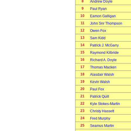
8
Andrew Doyle
9
Paul Ryan
10
Eamon Galligan
11
John Snr Thompson
12
Owen Fox
13
Sam Kidd
14
Patrick J. McGarry
15
Raymond Kilbride
16
Richard A. Doyle
17
Thomas Macken
18
Alasdair Walsh
19
Kevin Walsh
20
Paul Fox
21
Patrick Quill
22
Kyle Stokes-Martin
23
Christy Hassett
24
Fred Murphy
25
Seamus Martin