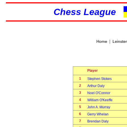
Chess League
|
Home
Leinste
Player
1
Stephen Stokes
2
Arthur Daly
3
Noel O'Connor
4
William O'Keeffe
5
John A. Murray
6
Gerry Whelan
7
Brendan Daly