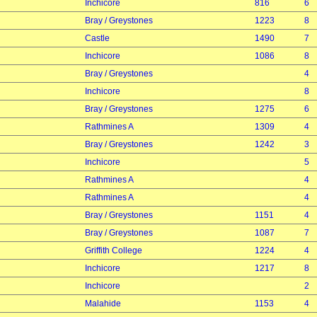
Inchicore
816
6
Bray / Greystones
1223
8
Castle
1490
7
Inchicore
1086
8
Bray / Greystones
4
Inchicore
8
Bray / Greystones
1275
6
Rathmines A
1309
4
Bray / Greystones
1242
3
Inchicore
5
Rathmines A
4
Rathmines A
4
Bray / Greystones
1151
4
Bray / Greystones
1087
7
Griffith College
1224
4
Inchicore
1217
8
Inchicore
2
Malahide
1153
4