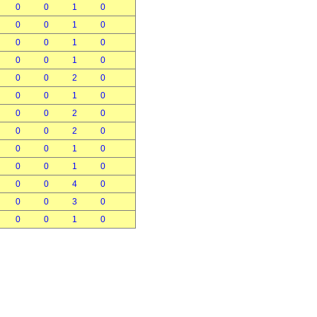
0
0
1
0
0
0
1
0
0
0
1
0
0
0
1
0
0
0
2
0
0
0
1
0
0
0
2
0
0
0
2
0
0
0
1
0
0
0
1
0
0
0
4
0
0
0
3
0
0
0
1
0