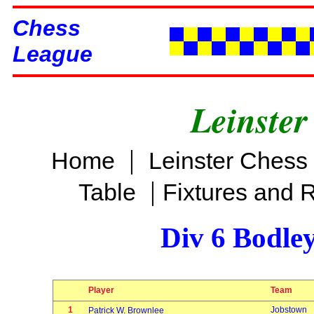
Chess
League
Leinster
|
Home
Leinster Chess
|
Table
Fixtures and 
Div 6 Bodle
Player
Team
1
Jobstown
Patrick W. Brownlee