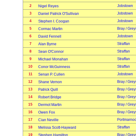
2
Jobstown
Nigel Reyes
3
Jobstown
Daniel Patrick O'Sullivan
4
Jobstown
Stephen I. Coogan
5
Bray / Grey
Cormac Martin
6
Jobstown
David Fennell
7
Straffan
Alan Byrne
8
Straffan
Sean O'Connor
9
Straffan
Michael Monahan
10
Straffan
Conor McGuinness
11
Jobstown
Senan P. Cullen
12
Bray / Grey
Shane Vernon
13
Bray / Grey
Patrick Quill
14
Bray / Grey
Robert Bridge
15
Bray / Grey
Dermot Martin
16
Bray / Grey
Owen Fox
17
Portmarno
Cian Neville
18
Straffan
Melissa Scott-Hayward
19
Bray / Grey
Stephen Hamilton