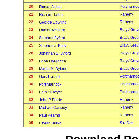
20
Portmarno
Ronan Atkins
21
Raheny
Richard Talbot
22
Raheny
George Dowling
23
Bray / Grey
Daniel Whitford
24
Bray / Grey
Stephen Byford
25
Bray / Grey
Stephen J. Kelly
26
Bray / Grey
Jonathan S. Byford
27
Bray / Grey
Brian Hargaden
28
Bray / Grey
Martin M. Byford
29
Portmarno
Gary Lynam
30
Portmarno
Port Marnock
31
Portmarno
Eoin O'Dwyer
32
Raheny
John P. Forde
33
Raheny
Michael Cassidy
34
Raheny
Paul Kearns
35
Straffan
Ciaran Burke