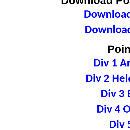
Download Poi
Download 
Download
Poin
Div 1 A
Div 2 Hei
Div 3 
Div 4 
Div 