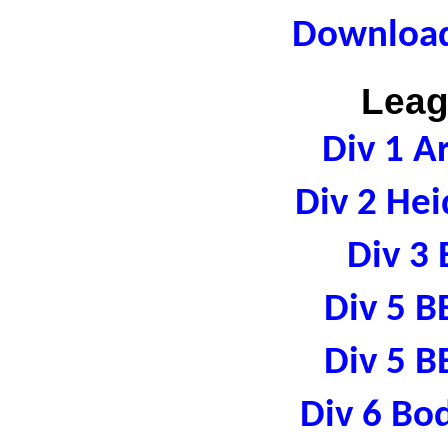
Download
Leag
Div 1 A
Div 2 Hei
Div 3 
Div 5 B
Div 5 B
Div 6 Bo