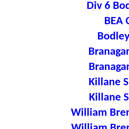
Div 6 Bo
BEA C
Bodley
Branaga
Branaga
Killane 
Killane 
William Bre
William Bre