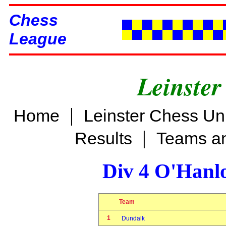
Chess
League
Leinster
|
Home
Leinster Chess Un
|
Results
Teams an
Div 4 O'Hanl
Team
1
Dundalk