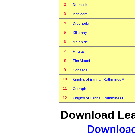
2
Drumlish
3
Inchicore
4
Drogheda
5
Kilkenny
6
Malahide
7
Finglas
8
Elm Mount
9
Gonzaga
10
Knights of Éanna / Rathmines A
11
Curragh
12
Knights of Éanna / Rathmines B
Download Lea
Download 