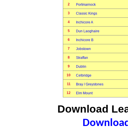
2
Portmarnock
3
Classic Kings
4
Inchicore A
5
Dun Laoghaire
6
Inchicore B
7
Jobstown
8
Straffan
9
Dublin
10
Celbridge
11
Bray / Greystones
12
Elm Mount
Download Lea
Download 