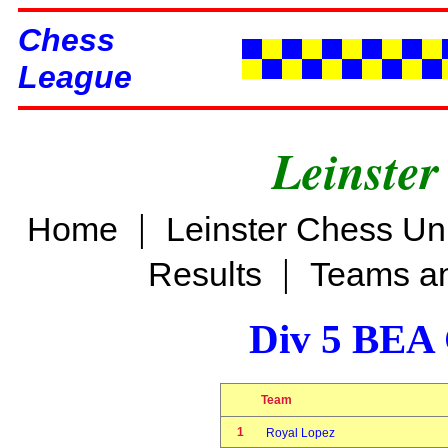
Chess
League
Leinster
|
Home
Leinster Chess Un
|
Results
Teams an
Div 5 BEA 
Team
1
Royal Lopez