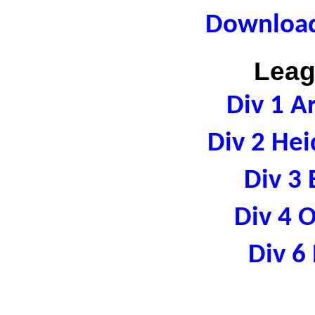
Download
Leag
Div 1 A
Div 2 Hei
Div 3 
Div 4 
Div 6